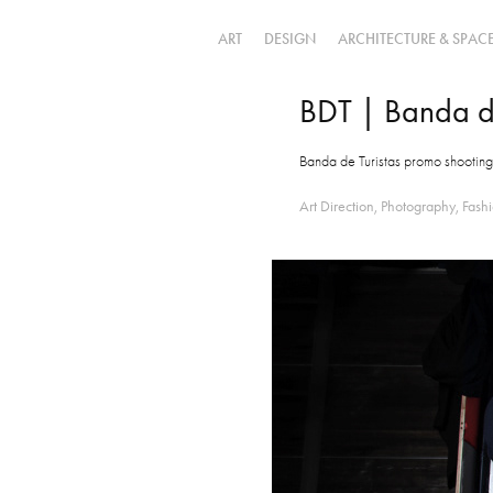
ART
DESIGN
ARCHITECTURE & SPAC
BDT | Banda de
Banda de Turistas promo shooting 
Art Direction, Photography, Fashi