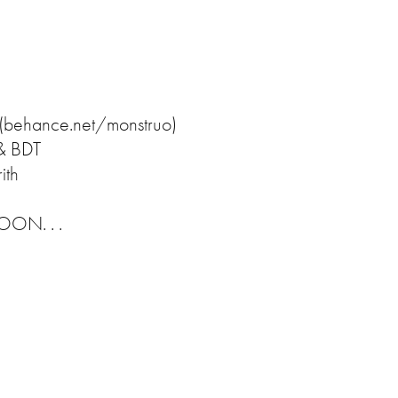
 (behance.net/monstruo)
 & BDT
ith
N. . .