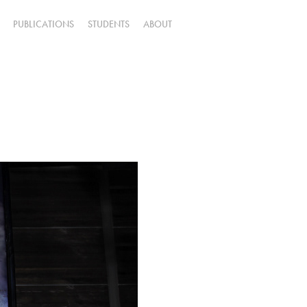
PUBLICATIONS
STUDENTS
ABOUT