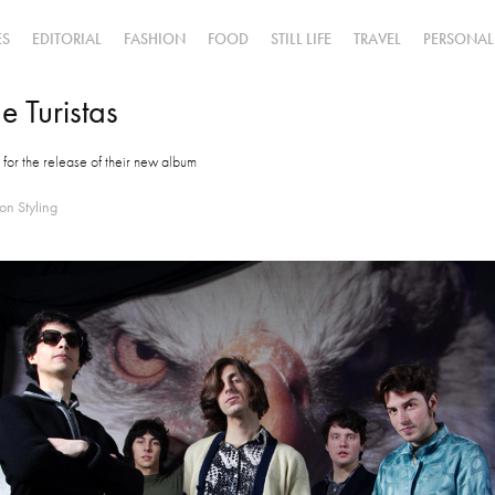
ES
EDITORIAL
FASHION
FOOD
STILL LIFE
TRAVEL
PERSONAL
 Turistas
for the release of their new album
on Styling