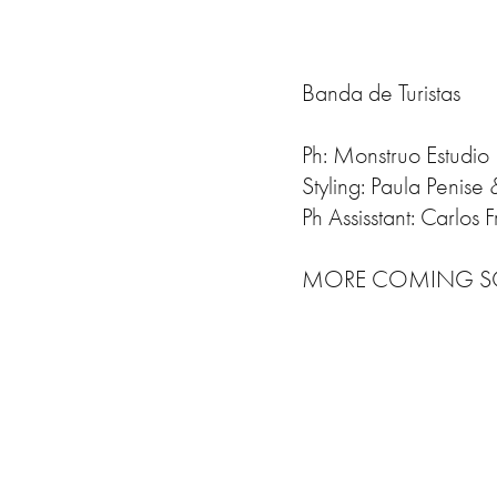
Banda de Turistas
Ph: Monstruo Estudio
Styling: Paula Penise
Ph Assisstant: Carlos Fr
MORE COMING SOO