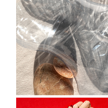
t r o v a n t s