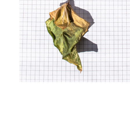
w i n t e r