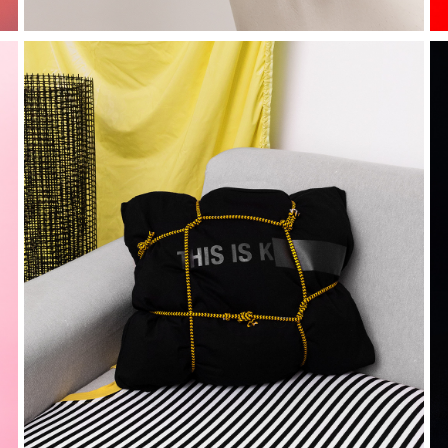
kostume at 
home