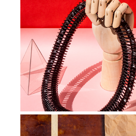
sinestesia | 
FW18 |  
ilusion 
collection 
campaign