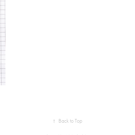
↑
Back to Top