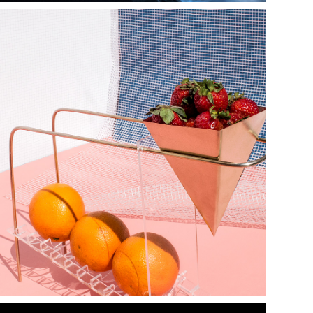
h y p a t i a