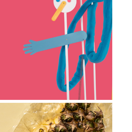
bienal de 
arte joven de 
Buenos Aires