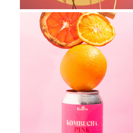
k a r u  
fermentos