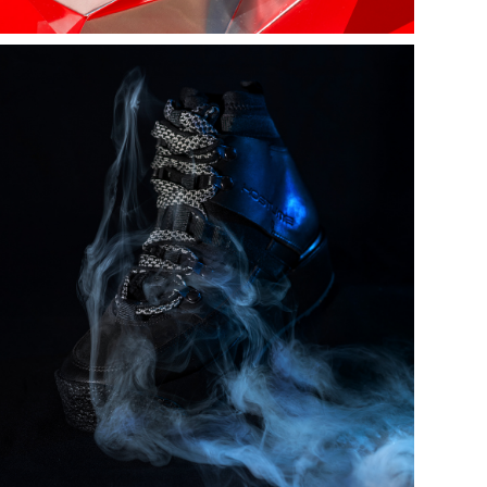
Kostume |  
chalten boots