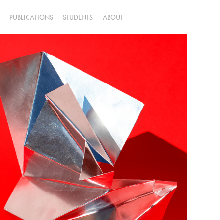
PUBLICATIONS
STUDENTS
ABOUT
untitled