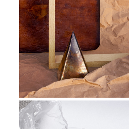
y e r b a  m a 
t e           l a n 
d s c a p e s