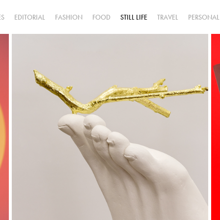
ES
EDITORIAL
FASHION
FOOD
STILL LIFE
TRAVEL
PERSONAL
Jazmin 
Grinbaum