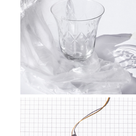
s h e e r  b e 
a u t y