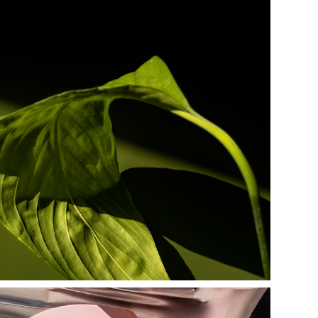
g r e e n e r y