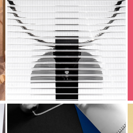
geometric 
world
sinestesia | 