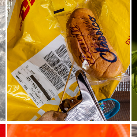
boredom 
chronicles