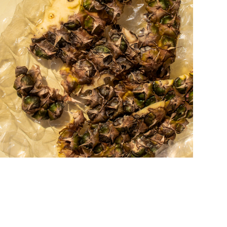
a u r a