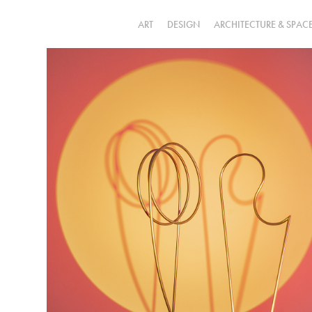
ART
DESIGN
ARCHITECTURE & SPAC
a u r a  
incomoda