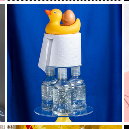
T O T E M S