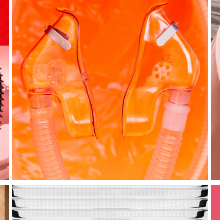
just breathe