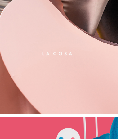
l a   c o s a