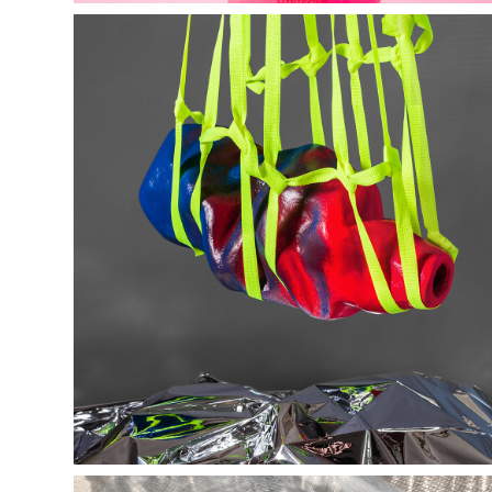
Liminal Studio 
- editorials -