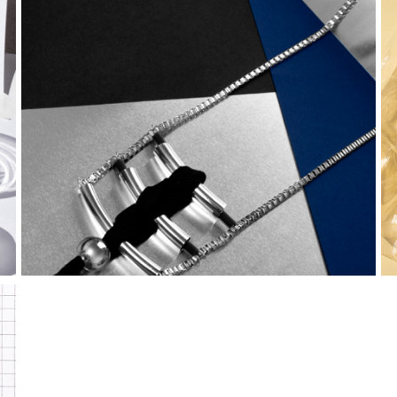
FW15 | 
warrior 
collection