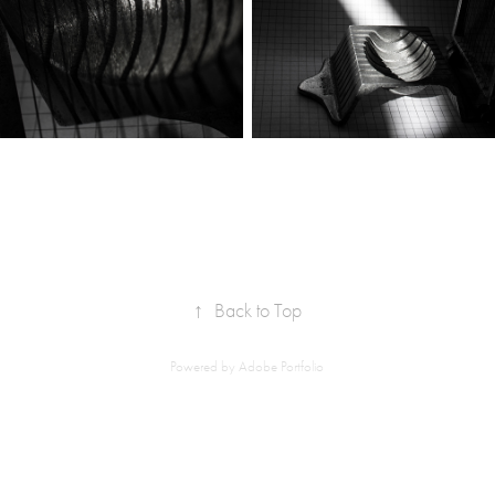
↑
Back to Top
Powered by
Adobe Portfolio