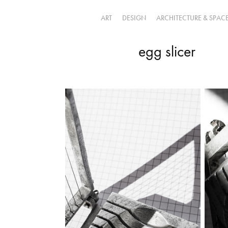
ART
DESIGN
ARCHITECTURE & SPAC
egg slicer