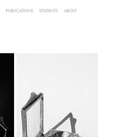
PUBLICATIONS
STUDENTS
ABOUT