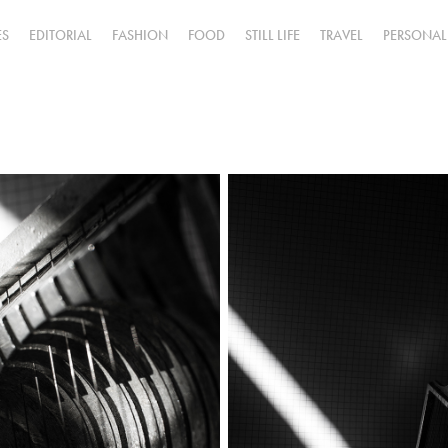
ES
EDITORIAL
FASHION
FOOD
STILL LIFE
TRAVEL
PERSONAL