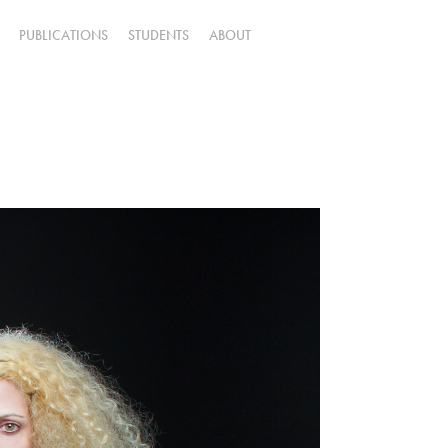
PUBLICATIONS
STUDENTS
ABOUT