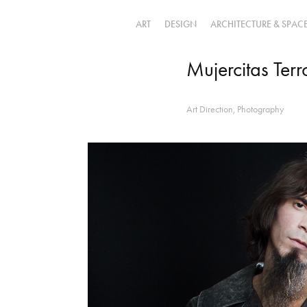
ART
DESIGN
ARCHITECTURE & SPAC
Mujercitas Terr
Art Direction, Photography