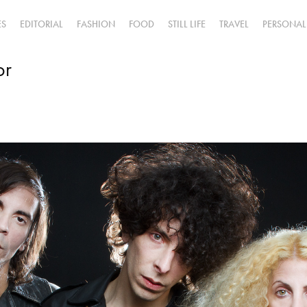
ES
EDITORIAL
FASHION
FOOD
STILL LIFE
TRAVEL
PERSONAL
or