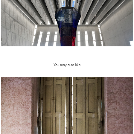
You may also like
e d e n  hotel