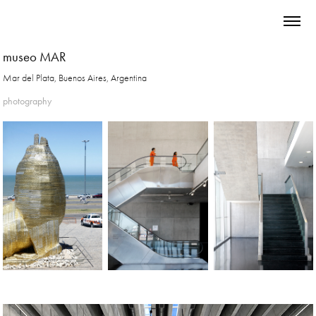
museo MAR
Mar del Plata, Buenos Aires, Argentina
photography