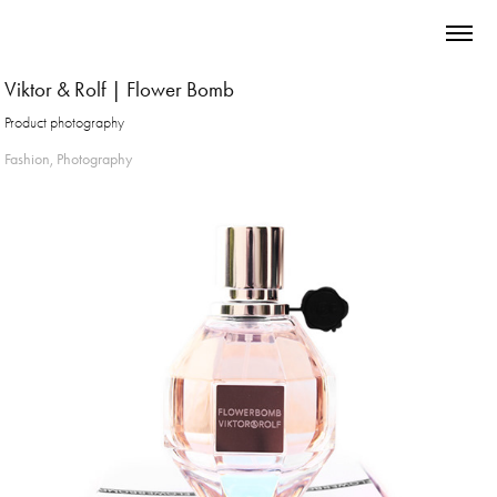
Viktor & Rolf | Flower Bomb
Product photography
Fashion, Photography