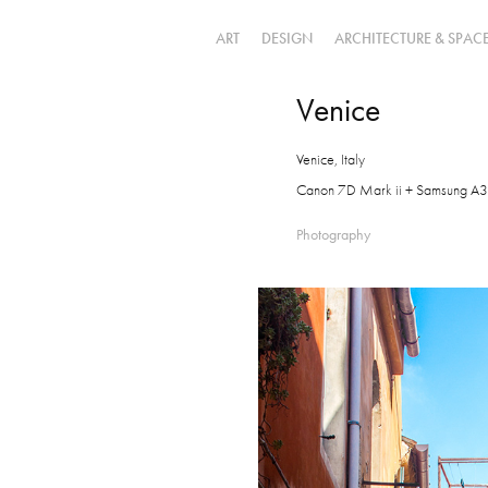
ART
DESIGN
ARCHITECTURE & SPAC
Venice
Venice, Italy
Canon 7D Mark ii + Samsung A3
Photography