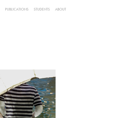
PUBLICATIONS
STUDENTS
ABOUT