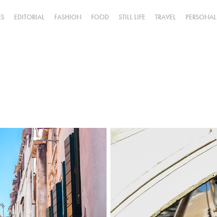
ES
EDITORIAL
FASHION
FOOD
STILL LIFE
TRAVEL
PERSONAL