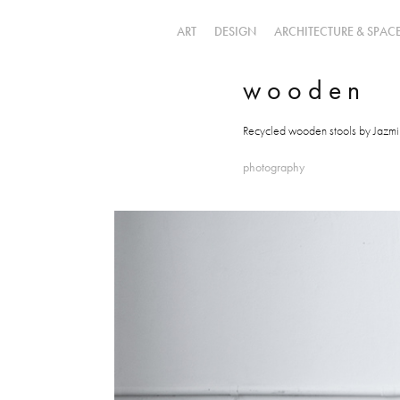
ART
DESIGN
ARCHITECTURE & SPAC
w o o d e n
Recycled wooden stools by Jazm
photography