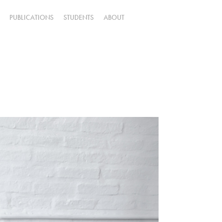
PUBLICATIONS
STUDENTS
ABOUT