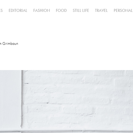
ES
EDITORIAL
FASHION
FOOD
STILL LIFE
TRAVEL
PERSONAL
in Grimbaun