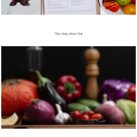
You may also like
hardwood