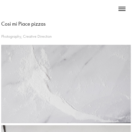
Cosi mi Piace pizzas
Photography, Creative Direction