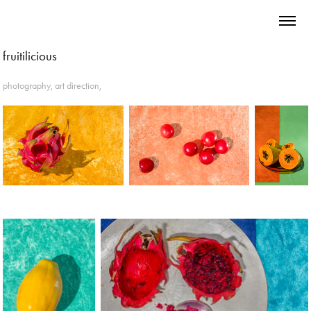
fruitilicious
photography, art direction,