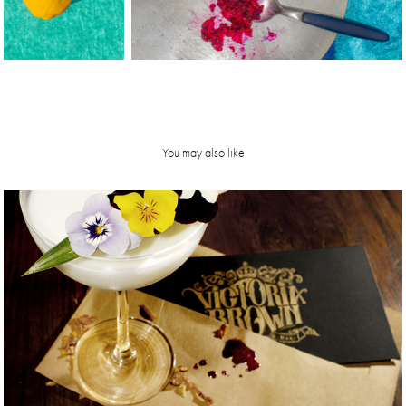
You may also like
Victoria 
Brown