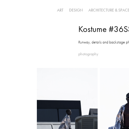
ART
DESIGN
ARCHITECTURE & SPAC
Kostume #36S
Runway, details and backstage p
photography