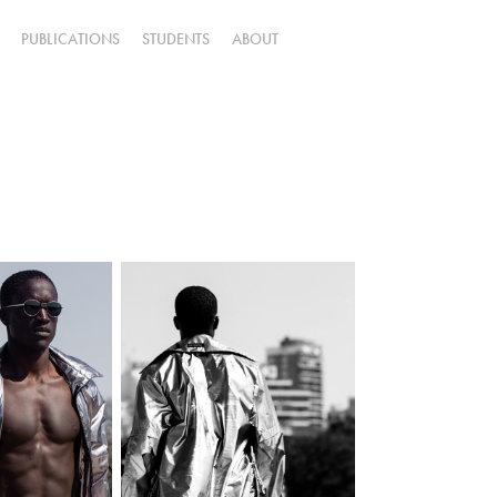
PUBLICATIONS
STUDENTS
ABOUT