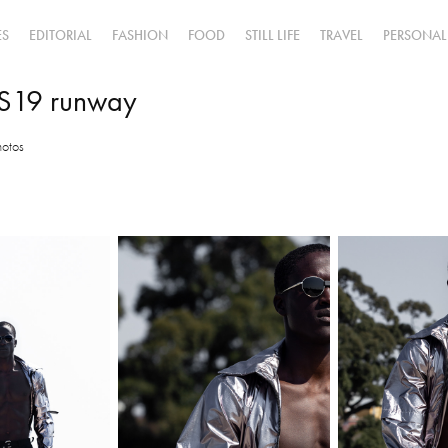
ES
EDITORIAL
FASHION
FOOD
STILL LIFE
TRAVEL
PERSONAL
S19 runway
hotos