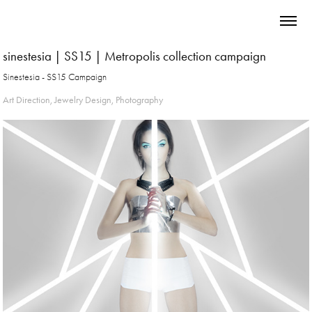
sinestesia | SS15 | Metropolis collection campaign
Sinestesia - SS15 Campaign
Art Direction, Jewelry Design, Photography