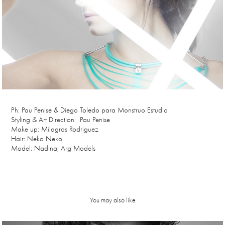
Ph: Pau Penise & Diego Toledo para Monstruo Estudio
Styling & Art Direction: Pau Penise
Make up: Milagros Rodriguez
Hair: Neko Neko
Model: Nadina, Arg Models
You may also like