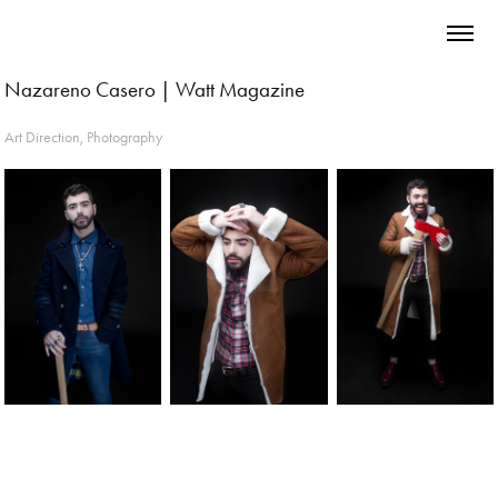
Nazareno Casero | Watt Magazine
Art Direction, Photography