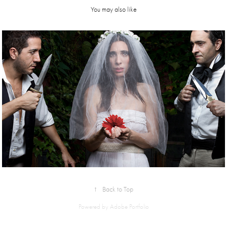
You may also like
bodas de 
sangre
↑
Back to Top
Powered by
Adobe Portfolio