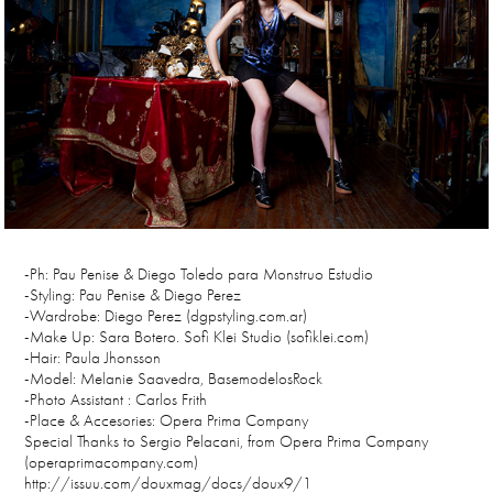
-Ph: Pau Penise & Diego Toledo para Monstruo Estudio
-Styling: Pau Penise & Diego Perez
-Wardrobe: Diego Perez (dgpstyling.com.ar)
-Make Up: Sara Botero. Sofi Klei Studio (sofiklei.com)
-Hair: Paula Jhonsson
-Model: Melanie Saavedra, BasemodelosRock
-Photo Assistant : Carlos Frith
-Place & Accesories: Opera Prima Company
Special Thanks to Sergio Pelacani, from Opera Prima Company
(operaprimacompany.com)
http://issuu.com/douxmag/docs/doux9/1