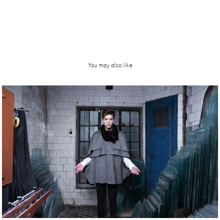
You may also like
Troyer | 
SS13 
campaign