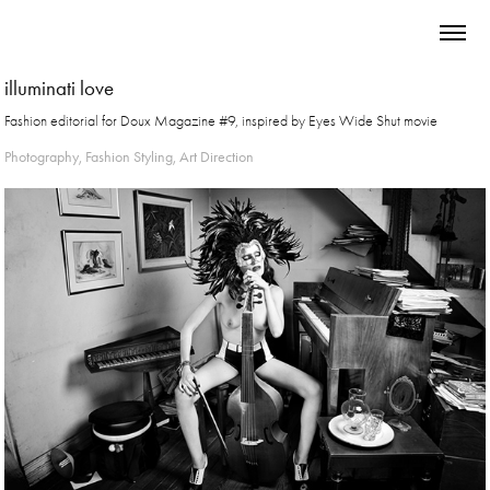
illuminati love
Fashion editorial for Doux Magazine #9, inspired by Eyes Wide Shut movie
Photography, Fashion Styling, Art Direction