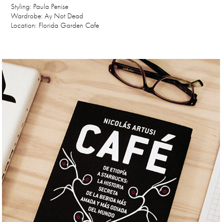
Styling: Paula Penise
Wardrobe: Ay Not Dead
Location: Florida Garden Cafe