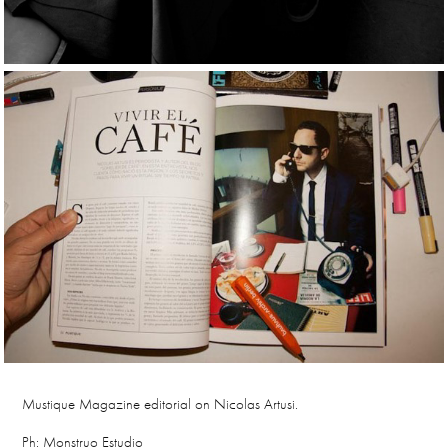
Mustique Magazine editorial on Nicolas Artusi.
Ph: Monstruo Estudio