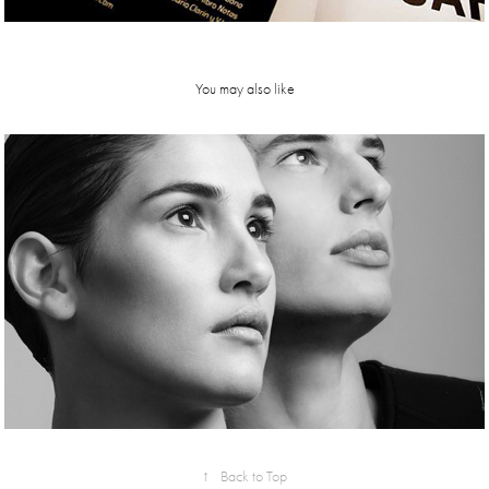
You may also like
Verbo mag
↑
Back to Top