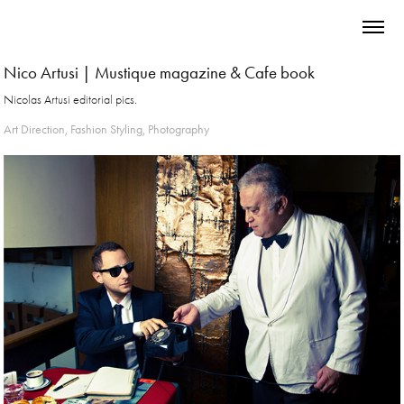
Nico Artusi | Mustique magazine & Cafe book
Nicolas Artusi editorial pics.
Art Direction, Fashion Styling, Photography