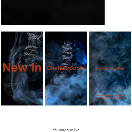
You may also like