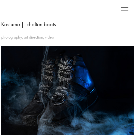
Kostume |  chalten boots
photography, art direction, video