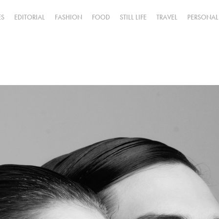
ES
EDITORIAL
FASHION
FOOD
STILL LIFE
TRAVEL
PERSONAL