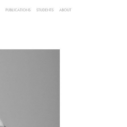
PUBLICATIONS
STUDENTS
ABOUT