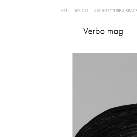
ART
DESIGN
ARCHITECTURE & SPAC
Verbo mag