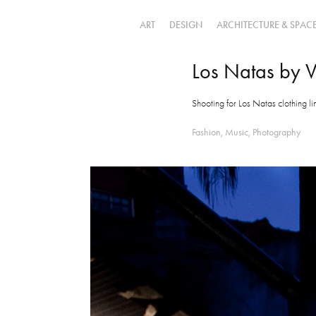
ART
DESIGN
ARCHITECTURE & SPAC
Los Natas by 
Shooting for Los Natas clothing l
Fashion, Music, Photography