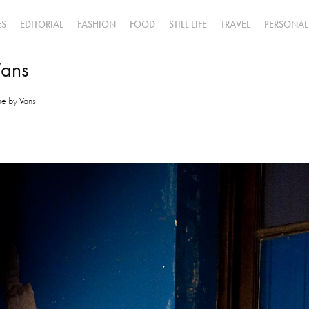
ES
EDITORIAL
FASHION
FOOD
STILL LIFE
TRAVEL
PERSONAL
Vans
ine by Vans