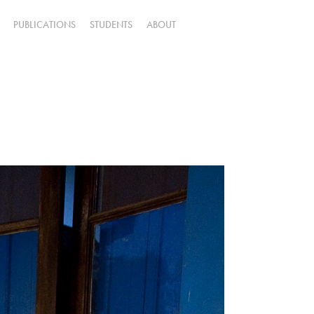
PUBLICATIONS
STUDENTS
ABOUT