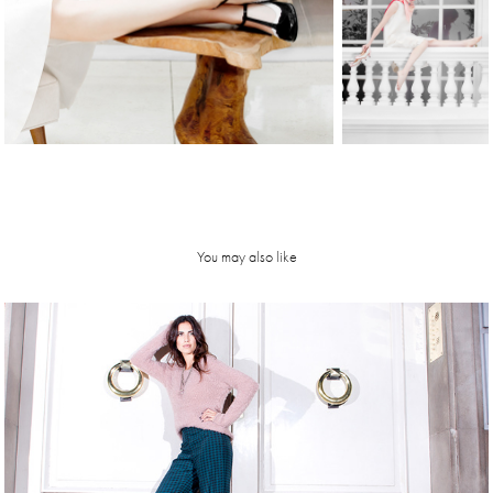
You may also like
Luli Reich | 
FW14 