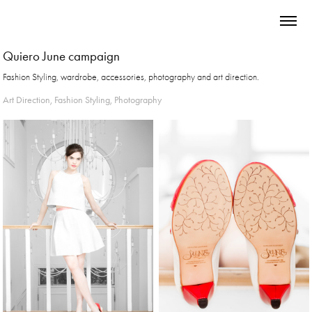
Quiero June campaign
Fashion Styling, wardrobe, accessories, photography and art direction.
Art Direction, Fashion Styling, Photography