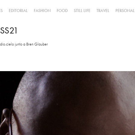
ES
EDITORIAL
FASHION
FOOD
STILL LIFE
TRAVEL
PERSONAL
 SS21
dio.cielo junto a Bren Glauber