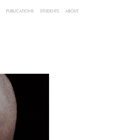
PUBLICATIONS
STUDENTS
ABOUT