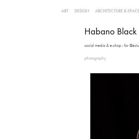
ART
DESIGN
ARCHITECTURE & SPAC
Habano Black
social media & e-shop - for @estu
photography