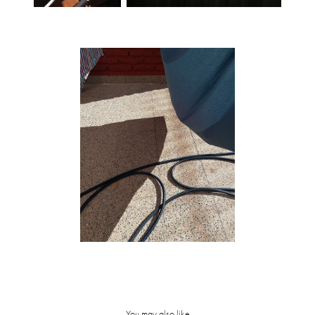
You may also like