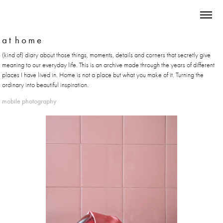
a t  h o m e
(kind of) diary about those things, moments, details and corners that secretly give
meaning to our everyday life. This is an archive made through the years of different
places I have lived in. Home is not a place but what you make of it. Turning the
ordinary into beautiful inspiration.
mobile photography