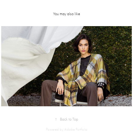
You may also like
Mariana 
Dappiano | 
FW21
↑
Back to Top
Powered by
Adobe Portfolio