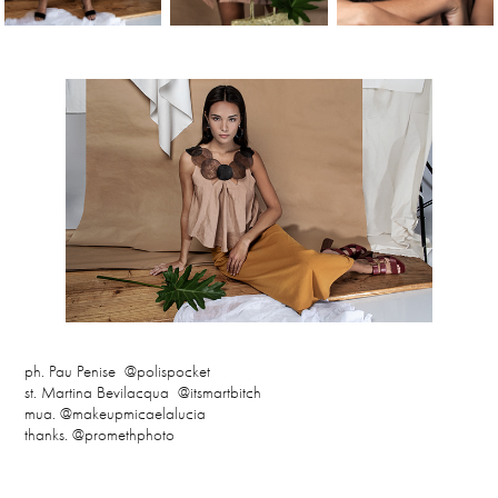
ph. Pau Penise @polispocket
st. Martina Bevilacqua @itsmartbitch
mua. @makeupmicaelalucia
thanks. @promethphoto