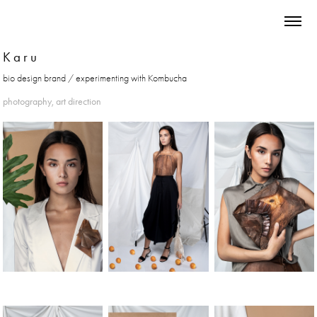
K a r u
photography, art direction