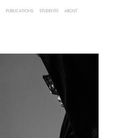
PUBLICATIONS
STUDENTS
ABOUT