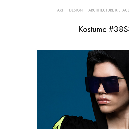
ART
DESIGN
ARCHITECTURE & SPAC
Kostume #38