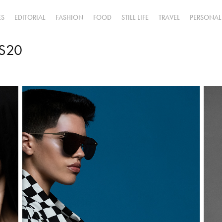
ES
EDITORIAL
FASHION
FOOD
STILL LIFE
TRAVEL
PERSONAL
SS20