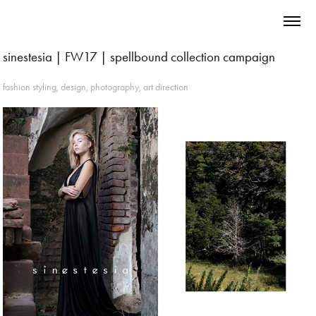
sinestesia | FW17 | spellbound collection campaign
fashion styling, design, photography, art direction