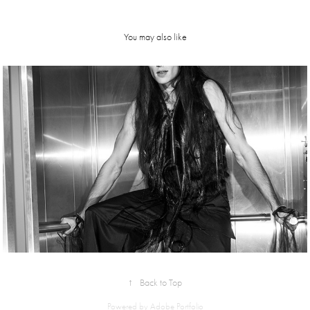
You may also like
Kostume 
#47AW24 | 
editorial
↑
Back to Top
Powered by
Adobe Portfolio