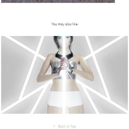
You may also like
sinestesia | 
SS15 | 
Metropolis 
collection 
campaign
↑
Back to Top