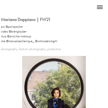
Mariana Dappiano | FW21
pic @polispocket
video @brenglauber
mua @ania.hair.makeup
she @manuelaechenique_ @notmodelsmgmt
photography, fashion photography, production