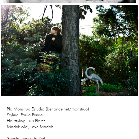
Ph: Monstruo Estudio (behance.net/monstruo)
Styling: Paula Penise
Hairstyling: Luis Flores
Model: Mel, Love Models
Special thanks to Dai