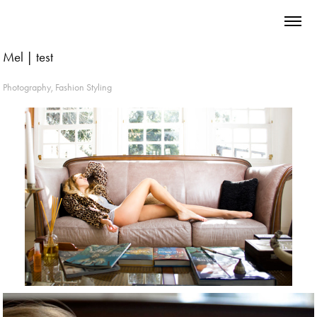
Mel | test
Photography, Fashion Styling