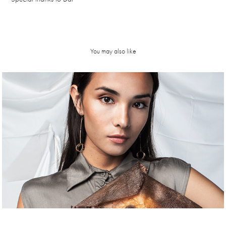
You may also like
K a r u